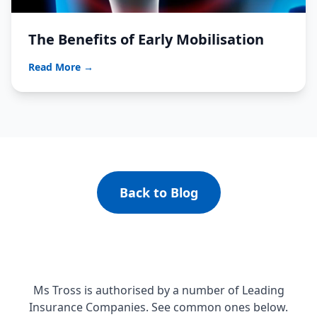
The Benefits of Early Mobilisation
Read More →
Back to Blog
Ms Tross is authorised by a number of Leading
Insurance Companies. See common ones below.