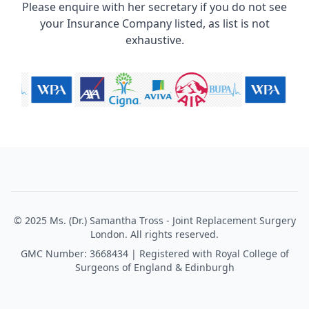
Please enquire with her secretary if you do not see
your Insurance Company listed, as list is not
exhaustive.
© 2025 Ms. (Dr.) Samantha Tross - Joint Replacement Surgery
London. All rights reserved.
GMC Number: 3668434 | Registered with Royal College of
Surgeons of England & Edinburgh