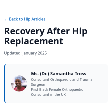
← Back to Hip Articles
Recovery After Hip
Replacement
Updated: January 2025
Ms. (Dr.) Samantha Tross
Consultant Orthopaedic and Trauma
Surgeon
First Black Female Orthopaedic
Consultant in the UK