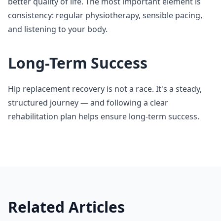
better quality of life. The most important element is
consistency: regular physiotherapy, sensible pacing,
and listening to your body.
Long-Term Success
Hip replacement recovery is not a race. It's a steady,
structured journey — and following a clear
rehabilitation plan helps ensure long-term success.
Related Articles