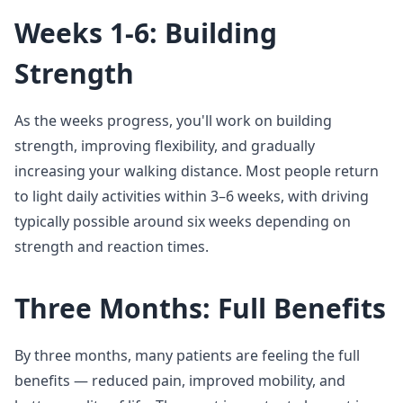
Weeks 1-6: Building
Strength
As the weeks progress, you'll work on building
strength, improving flexibility, and gradually
increasing your walking distance. Most people return
to light daily activities within 3–6 weeks, with driving
typically possible around six weeks depending on
strength and reaction times.
Three Months: Full Benefits
By three months, many patients are feeling the full
benefits — reduced pain, improved mobility, and