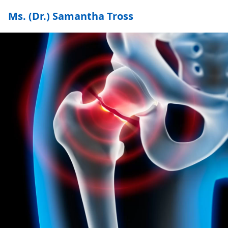
Ms. (Dr.) Samantha Tross