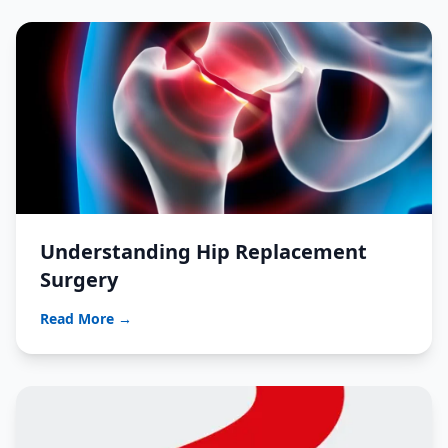
Understanding Hip Replacement
Surgery
Read More →