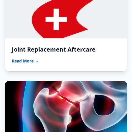
Joint Replacement Aftercare
Read More →