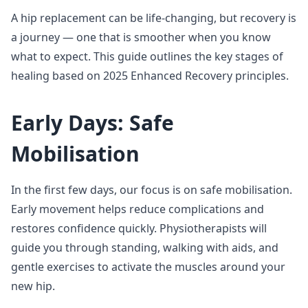
A hip replacement can be life-changing, but recovery is
a journey — one that is smoother when you know
what to expect. This guide outlines the key stages of
healing based on 2025 Enhanced Recovery principles.
Early Days: Safe
Mobilisation
In the first few days, our focus is on safe mobilisation.
Early movement helps reduce complications and
restores confidence quickly. Physiotherapists will
guide you through standing, walking with aids, and
gentle exercises to activate the muscles around your
new hip.