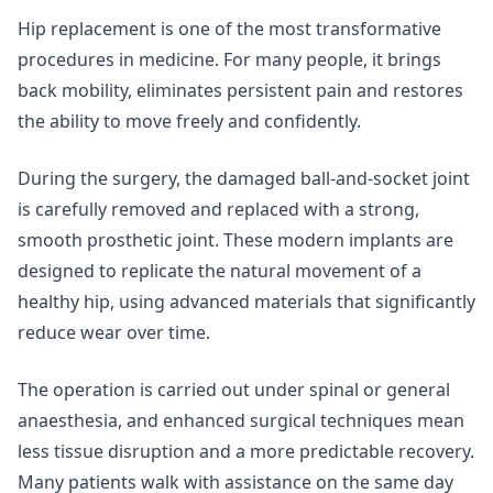
Hip replacement is one of the most transformative
procedures in medicine. For many people, it brings
back mobility, eliminates persistent pain and restores
the ability to move freely and confidently.
During the surgery, the damaged ball-and-socket joint
is carefully removed and replaced with a strong,
smooth prosthetic joint. These modern implants are
designed to replicate the natural movement of a
healthy hip, using advanced materials that significantly
reduce wear over time.
The operation is carried out under spinal or general
anaesthesia, and enhanced surgical techniques mean
less tissue disruption and a more predictable recovery.
Many patients walk with assistance on the same day