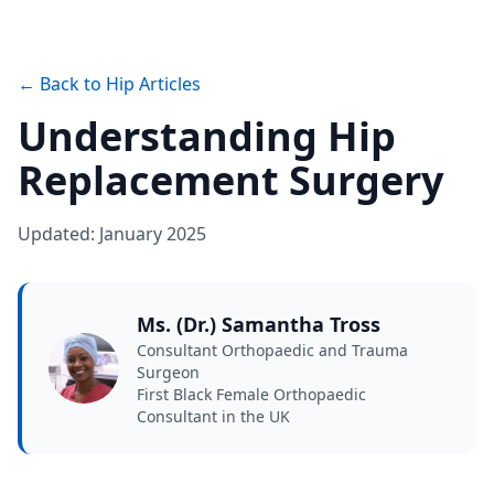
← Back to Hip Articles
Understanding Hip
Replacement Surgery
Updated: January 2025
Ms. (Dr.) Samantha Tross
Consultant Orthopaedic and Trauma
Surgeon
First Black Female Orthopaedic
Consultant in the UK