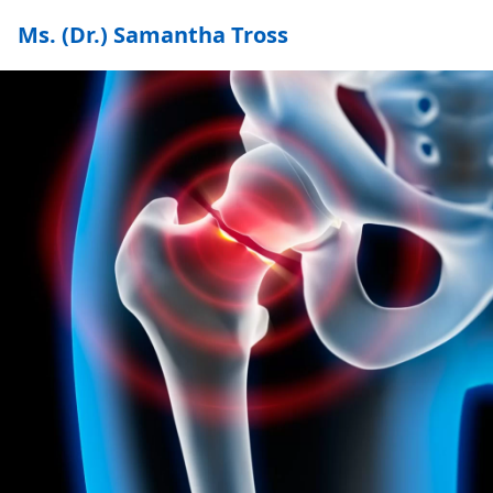
Ms. (Dr.) Samantha Tross