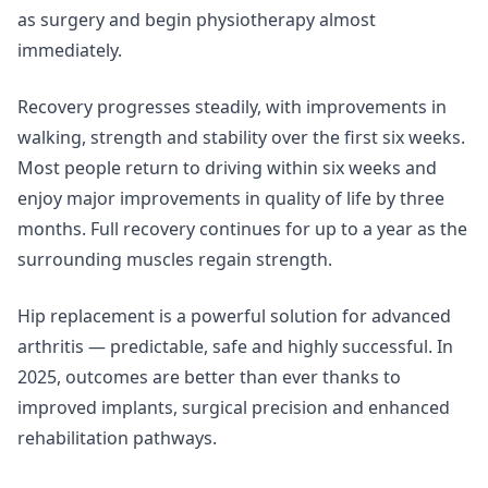
as surgery and begin physiotherapy almost
immediately.
Recovery progresses steadily, with improvements in
walking, strength and stability over the first six weeks.
Most people return to driving within six weeks and
enjoy major improvements in quality of life by three
months. Full recovery continues for up to a year as the
surrounding muscles regain strength.
Hip replacement is a powerful solution for advanced
arthritis — predictable, safe and highly successful. In
2025, outcomes are better than ever thanks to
improved implants, surgical precision and enhanced
rehabilitation pathways.