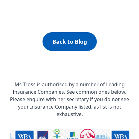
Back to Blog
Ms Tross is authorised by a number of Leading
Insurance Companies. See common ones below.
Please enquire with her secretary if you do not see
your Insurance Company listed, as list is not
exhaustive.