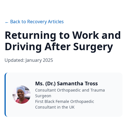
← Back to Recovery Articles
Returning to Work and
Driving After Surgery
Updated: January 2025
Ms. (Dr.) Samantha Tross
Consultant Orthopaedic and Trauma
Surgeon
First Black Female Orthopaedic
Consultant in the UK