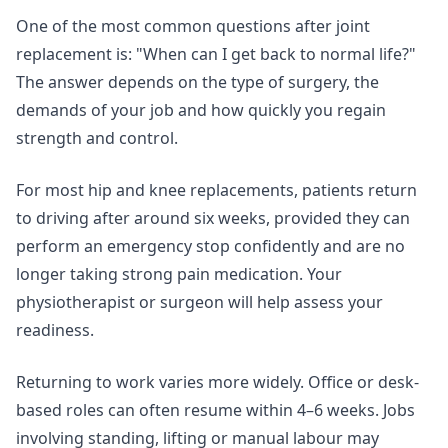
One of the most common questions after joint
replacement is: "When can I get back to normal life?"
The answer depends on the type of surgery, the
demands of your job and how quickly you regain
strength and control.
For most hip and knee replacements, patients return
to driving after around six weeks, provided they can
perform an emergency stop confidently and are no
longer taking strong pain medication. Your
physiotherapist or surgeon will help assess your
readiness.
Returning to work varies more widely. Office or desk-
based roles can often resume within 4–6 weeks. Jobs
involving standing, lifting or manual labour may