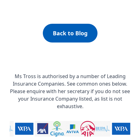
Back to Blog
Ms Tross is authorised by a number of Leading
Insurance Companies. See common ones below.
Please enquire with her secretary if you do not see
your Insurance Company listed, as list is not
exhaustive.