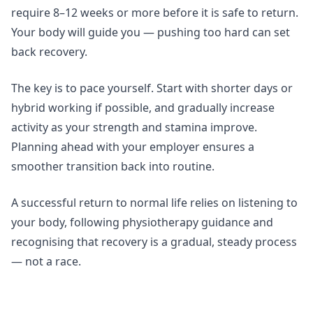
require 8–12 weeks or more before it is safe to return.
Your body will guide you — pushing too hard can set
back recovery.
The key is to pace yourself. Start with shorter days or
hybrid working if possible, and gradually increase
activity as your strength and stamina improve.
Planning ahead with your employer ensures a
smoother transition back into routine.
A successful return to normal life relies on listening to
your body, following physiotherapy guidance and
recognising that recovery is a gradual, steady process
— not a race.