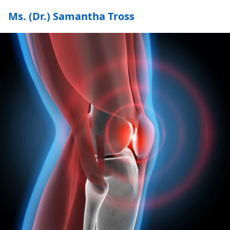
Ms. (Dr.) Samantha Tross